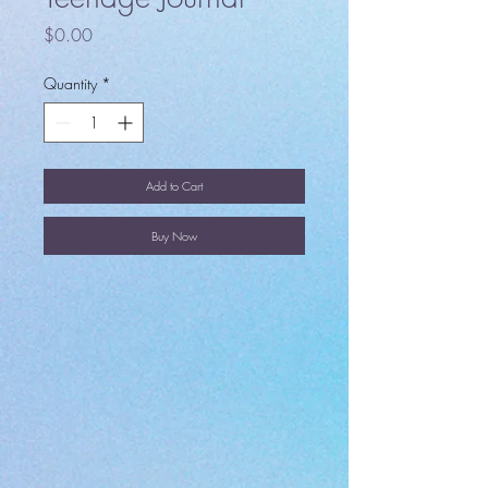
Price
$0.00
Quantity
*
Add to Cart
Buy Now