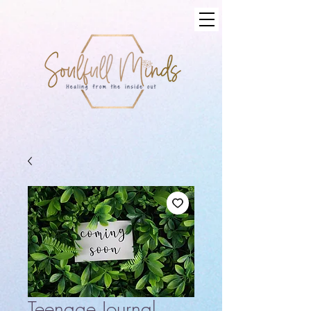
Teenage Journal