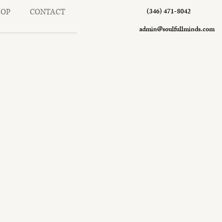
(346) 471-8042
HOP
CONTACT
admin@soulfullminds.com