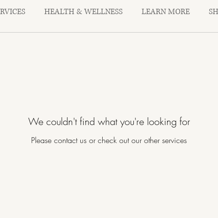
ERVICES
HEALTH & WELLNESS
LEARN MORE
S
We couldn't find what you're looking for
Please contact us or check out our other services