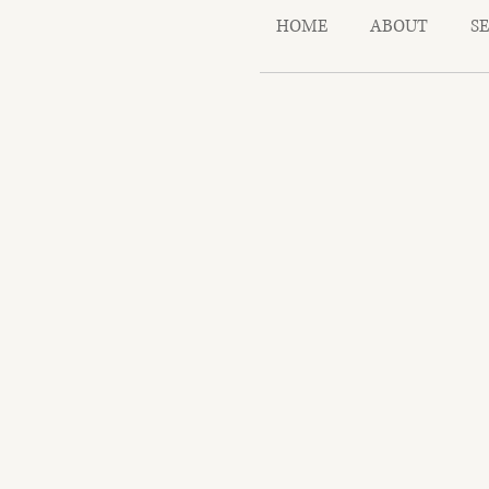
HOME
ABOUT
S