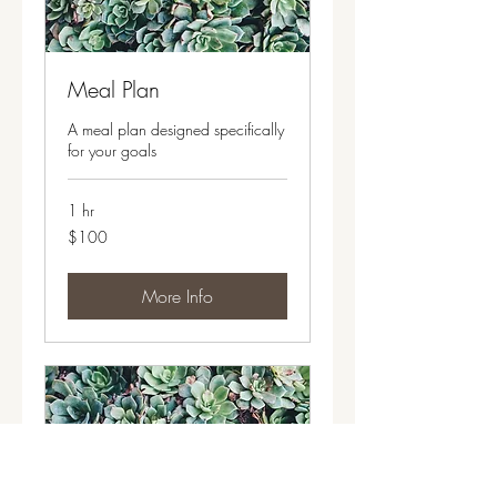
Meal Plan
A meal plan designed specifically
for your goals
1 hr
100
$100
US
dollars
More Info