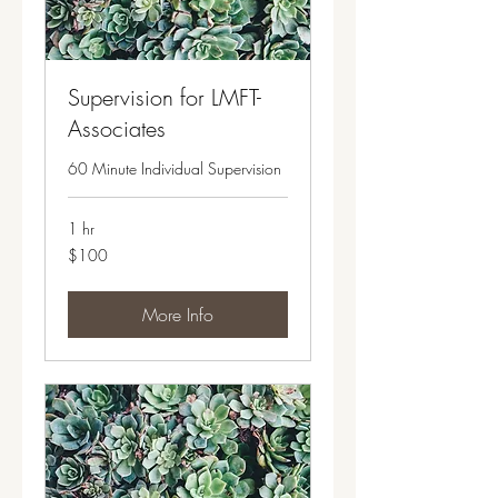
Supervision for LMFT-
Associates
60 Minute Individual Supervision
1 hr
100
$100
US
dollars
More Info