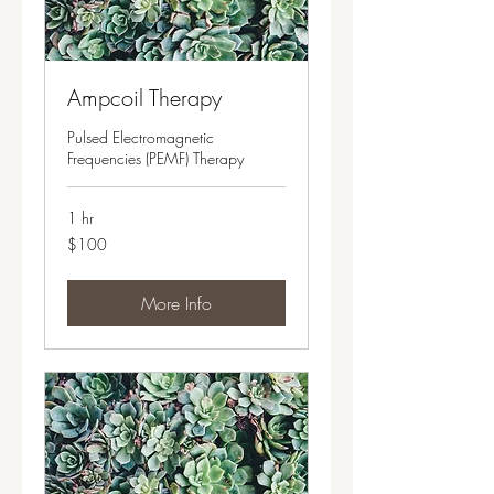
Ampcoil Therapy
Pulsed Electromagnetic
Frequencies (PEMF) Therapy
1 hr
100
$100
US
dollars
More Info