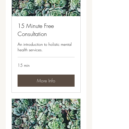
15 Minute Free
Consultation
An introduction to holistic mental
health services.
15 min
More Info