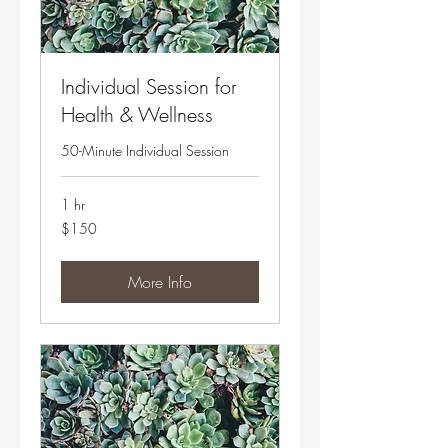
Individual Session for
Health & Wellness
50-Minute Individual Session
1 hr
150
$150
US
dollars
More Info