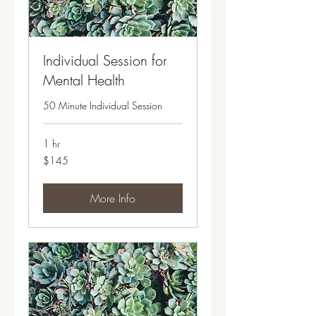
Individual Session for
Mental Health
50 Minute Individual Session
1 hr
145
$145
US
dollars
More Info