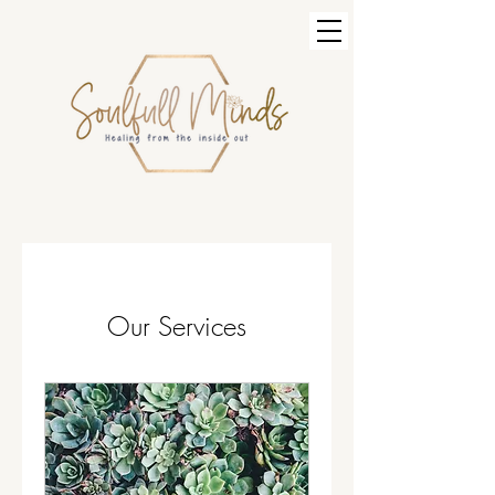
Our Services